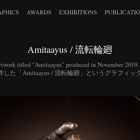
APHICS
AWARDS
EXHIBITIONS
PUBLICATI
Amitaayus / 流転輪廻
rtwork titled "Amitaayus" produced in November 201
した「Amitaayus / 流転輪廻」というグラフィ