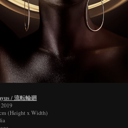
ayus / 流転輪廻
v 2019
cm (Height x Width)
ia
lage