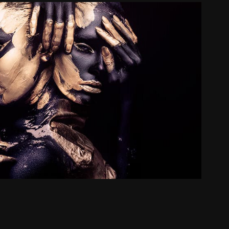
Avatar / 化身
2021