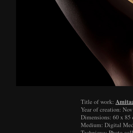
Amita
Title of work:
Year of creation: No
Dimensions: 60 x 85 
Medium: Digital Med
Technique: Photo col