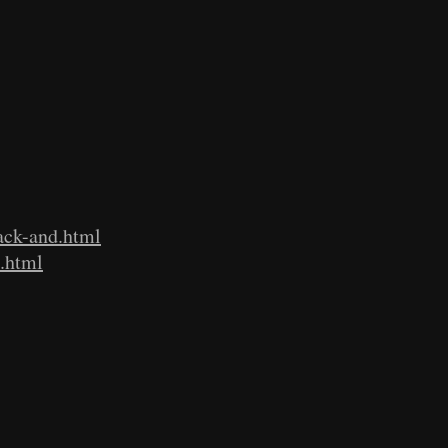
ack-and.html
a.html