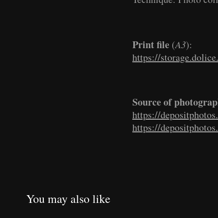
Print file
(
A3
):
https://storage.dolic
Source of photograp
https://depositphoto
https://depositphoto
You may also like