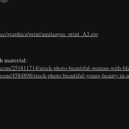
e.cc/graphics/print/amitaayus_print_A3.zip
h material
:
s.com/251811714/stock-photo-beautiful-woman-with-bl
s.com/4584898/stock-photo-beautiful-young-beauty-in-