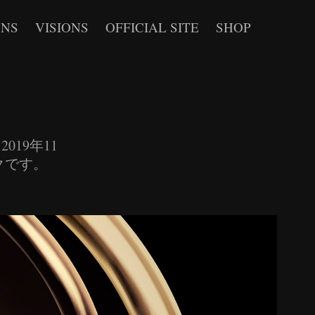
ONS
VISIONS
OFFICIAL SITE
SHOP
9. 2019年11
ックです。