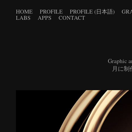
HOME
PROFILE
PROFILE (日本語)
GR
LABS
APPS
CONTACT
Graphic a
月に制作