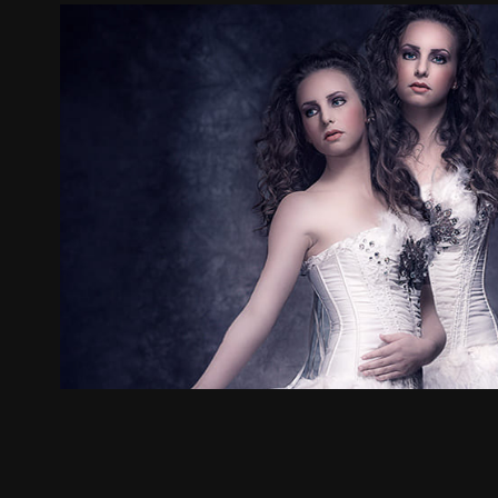
Vanishing / 消失の
2020