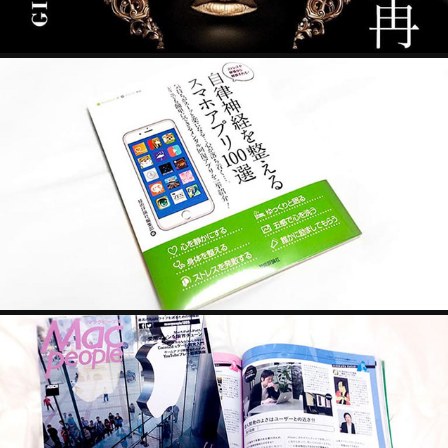
SMARTPHONE APPS
2022
MACPEOPLE