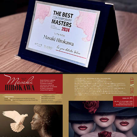
THE BEST CONTEMPORARY MASTERS 2024
2024
PEOPLE CREATING 21ST CENTURY-4. ROTHSCHILD 
FINE ART
2024