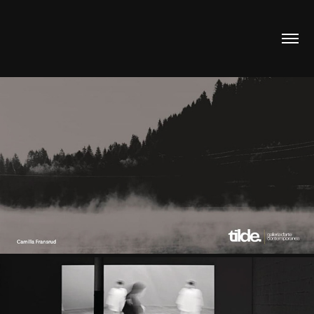
FEATURED IN “IMAGO 2” BY GALLERIA TILDE
2025