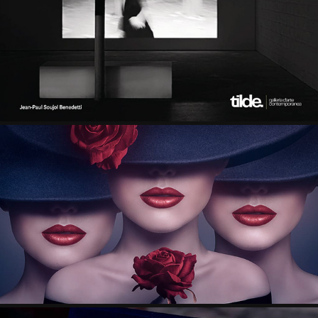
FEATURED IN “IMAGO” BY GALLERIA TILDE
2025
FEATURED ON THE COVER OF LE MUSEE PLUS 
MAGAZINE VOL. 1
2026