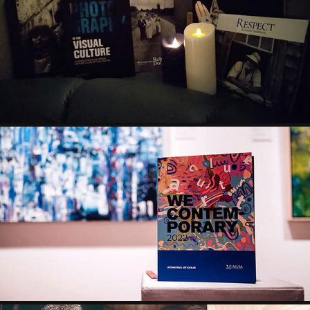
PHOTOGRAPHY IN THE VISUAL CULTURE - MUSA 
INTERNATIONAL
2023
WE CONTEMPORARY CATALOG & ART SHOW - MUSA 
INTERNATIONAL
2022