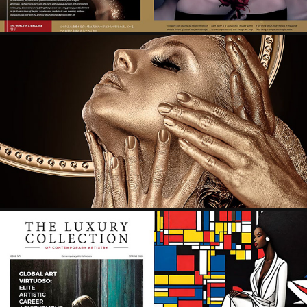
365 ART+ MAGAZINE - PEOPLE, CREATING 21ST 
CENTURY-2
2024
THE LUXURY COLLECTION OF CONTEMPORARY 
ARTISTRY