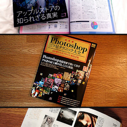
2022
MDN
2022