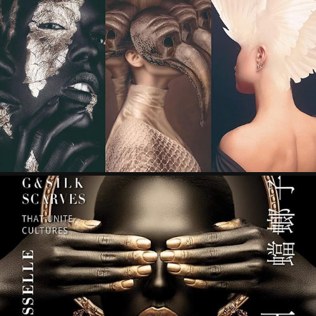
ART ANTHOLOGY V: MADRID EDITION - GUTO 
AJAYU CULTURE
2022
365 ART+ MAGAZINE
2022