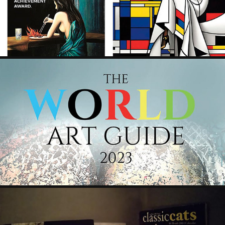
2024
WORLD ART GUIDE 2023 - BELLAMONTI ART
2023