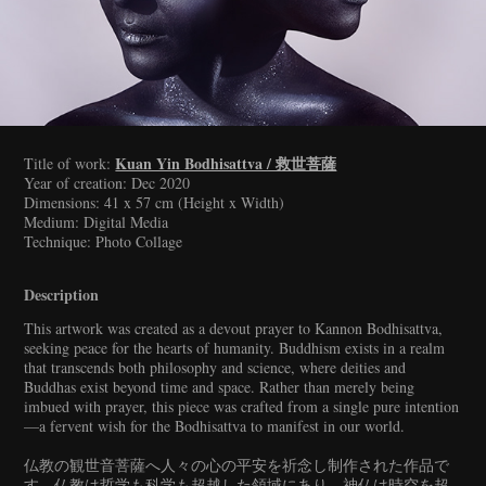
Kuan Yin Bodhisattva / 救世菩薩
Title of work:
Year of creation: Dec 2020
Dimensions: 41 x 57 cm (Height x Width)
Medium: Digital Media
Technique: Photo Collage
Description
This artwork was created as a devout prayer to Kannon Bodhisattva,
seeking peace for the hearts of humanity. Buddhism exists in a realm
that transcends both philosophy and science, where deities and
Buddhas exist beyond time and space. Rather than merely being
imbued with prayer, this piece was crafted from a single pure intention
—a fervent wish for the Bodhisattva to manifest in our world.
仏教の観世音菩薩へ人々の心の平安を祈念し制作された作品で
す。仏教は哲学も科学も超越した領域にあり、神仏は時空を超