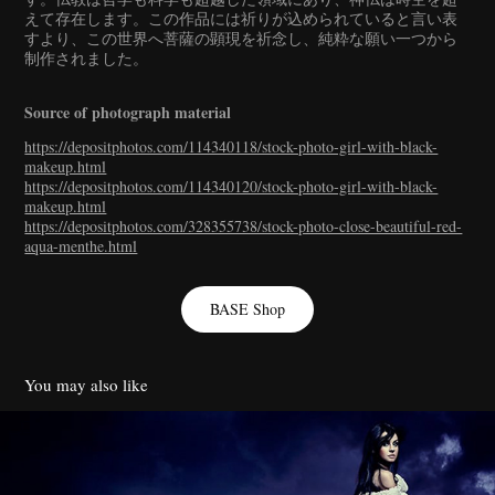
えて存在します。この作品には祈りが込められていると言い表
すより、この世界へ菩薩の顕現を祈念し、純粋な願い一つから
制作されました。
Source of photograph material
https://depositphotos.com/114340118/stock-photo-girl-with-black-
makeup.html
https://depositphotos.com/114340120/stock-photo-girl-with-black-
makeup.html
https://depositphotos.com/328355738/stock-photo-close-beautiful-red-
aqua-menthe.html
BASE Shop
You may also like