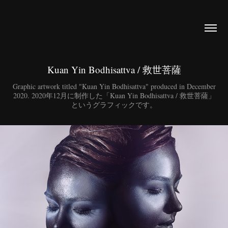
Kuan Yin Bodhisattva / 救世菩薩
Graphic artwork titled "Kuan Yin Bodhisattva" produced in December
2020. 2020年12月に制作した「Kuan Yin Bodhisattva / 救世菩薩」
というグラフィックです。