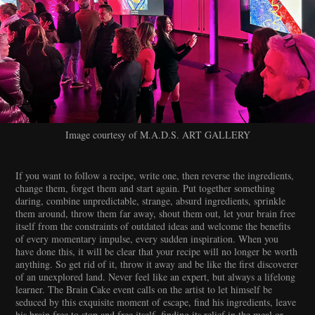
Image courtesy of M.A.D.S. ART GALLERY
If you want to follow a recipe, write one, then reverse the ingredients,
change them, forget them and start again. Put together something
daring, combine unpredictable, strange, absurd ingredients, sprinkle
them around, throw them far away, shout them out, let your brain free
itself from the constraints of outdated ideas and welcome the benefits
of every momentary impulse, every sudden inspiration. When you
have done this, it will be clear that your recipe will no longer be worth
anything. So get rid of it, throw it away and be like the first discoverer
of an unexplored land. Never feel like an expert, but always a lifelong
learner. The Brain Cake event calls on the artist to let himself be
seduced by this exquisite moment of escape, find his ingredients, leave
his brain free to stop and free itself, finding its relief in the meal or