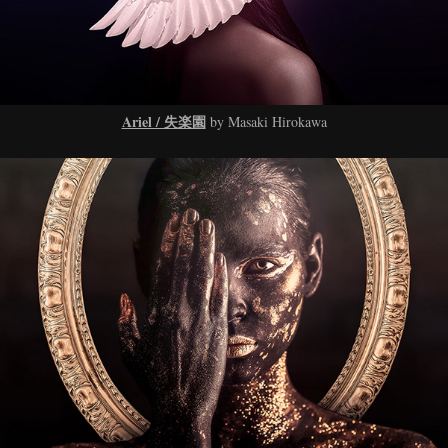
Ariel / 失楽園
by Masaki Hirokawa