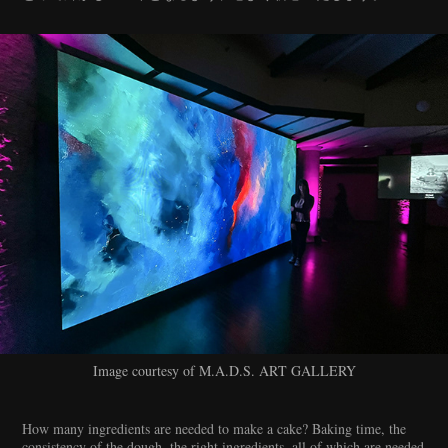
Image courtesy of M.A.D.S. ART GALLERY
How many ingredients are needed to make a cake? Baking time, the
consistency of the dough, the right ingredients, all of which are needed