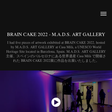
BRAIN CAKE 2022 - M.A.D.S. ART GALLERY
I had five pieces of artwork exhibited at BRAIN CAKE 2022, hosted
by M.A.D.S. ART GALLERY at Casa Milà, a UNESCO World
Heritage Site located in Barcelona, Spain. M.A.D.S. ART GALLERY
主催、スペインのバルセロナにある世界遺産 Casa Milà で開催さ
れた BRAIN CAKE 2022展に作品を出展いたしました。