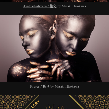
Avalokiteshvara / 権化
by Masaki Hirokawa
Prayer / 祈り
by Masaki Hirokawa