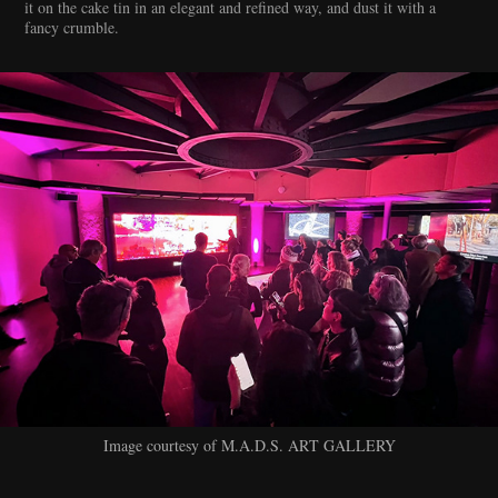
it on the cake tin in an elegant and refined way, and dust it with a
fancy crumble.
Image courtesy of M.A.D.S. ART GALLERY