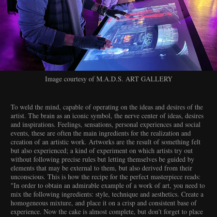
Image courtesy of M.A.D.S. ART GALLERY
To weld the mind, capable of operating on the ideas and desires of the
artist. The brain as an iconic symbol, the nerve center of ideas, desires
and inspirations. Feelings, sensations, personal experiences and social
events, these are often the main ingredients for the realization and
creation of an artistic work. Artworks are the result of something felt
but also experienced; a kind of experiment on which artists try out
without following precise rules but letting themselves be guided by
elements that may be external to them, but also derived from their
unconscious. This is how the recipe for the perfect masterpiece reads:
"In order to obtain an admirable example of a work of art, you need to
mix the following ingredients: style, technique and aesthetics. Create a
homogeneous mixture, and place it on a crisp and consistent base of
experience. Now the cake is almost complete, but don't forget to place