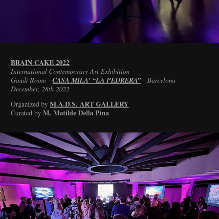
BRAIN CAKE 2022
International Contemporary Art Exhibition
Gaudì Room -
CASA MILA' “LA PEDRERA”
- Barcelona
December, 28th 2022
M.A.D.S. ART GALLERY
Organized by
M. Matilde Della Pina
Curated by