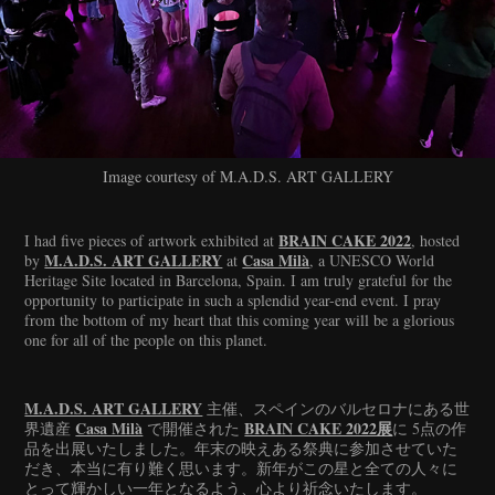
Image courtesy of M.A.D.S. ART GALLERY
BRAIN CAKE 2022
I had five pieces of artwork exhibited at
, hosted
M.A.D.S. ART GALLERY
Casa Milà
by
at
, a UNESCO World
Heritage Site located in Barcelona, Spain. I am truly grateful for the
opportunity to participate in such a splendid year-end event. I pray
from the bottom of my heart that this coming year will be a glorious
one for all of the people on this planet.
M.A.D.S. ART GALLERY
主催、スペインのバルセロナにある世
Casa Milà
BRAIN CAKE 2022展
界遺産
で開催された
に 5点の作
品を出展いたしました。年末の映えある祭典に参加させていた
だき、本当に有り難く思います。新年がこの星と全ての人々に
とって輝かしい一年となるよう、心より祈念いたします。