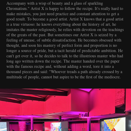
Accompany with a wisp of beauty and a glass of sparkling
Chromatism." Artist X is happy to follow the recipe. It's really hard to
make mistakes, you just need practice and constant attention to get a
good result. To become a good artist. Artist X knows that a good artist
is a true virtuoso: he knows everything about the history of art, he
imitates the master religiously, he relies with devotion on the teachings
of the greats of the past. But sometimes our Artist X is seized by a
feeling of unease, of subtle dissatisfaction. He becomes obsessed with
thought, and soon his mastery of perfect form and proportion is no
longer a source of pride, but a tacit herald of predictable ambition. He
can't get over it, so he decides to talk to the illustrious master who had
long ago written down the recipe. The master handed over the paper
with the famous recipe and, without adding a word, tore it into a
thousand pieces and said: "Whoever treads a path already crossed by a
multitude of people, cannot but aspire to be the first of the mediocre.