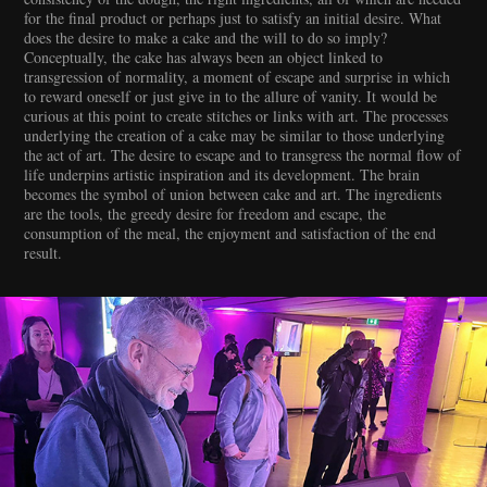
for the final product or perhaps just to satisfy an initial desire. What
does the desire to make a cake and the will to do so imply?
Conceptually, the cake has always been an object linked to
transgression of normality, a moment of escape and surprise in which
to reward oneself or just give in to the allure of vanity. It would be
curious at this point to create stitches or links with art. The processes
underlying the creation of a cake may be similar to those underlying
the act of art. The desire to escape and to transgress the normal flow of
life underpins artistic inspiration and its development. The brain
becomes the symbol of union between cake and art. The ingredients
are the tools, the greedy desire for freedom and escape, the
consumption of the meal, the enjoyment and satisfaction of the end
result.