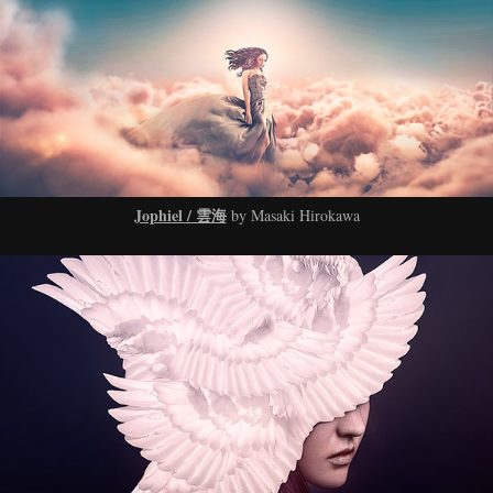
Jophiel / 雲海
by Masaki Hirokawa