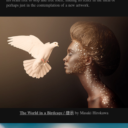
perhaps just in the contemplation of a new artwork.
The World in a Birdcage / 啓示
by Masaki Hirokawa