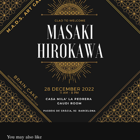
You may also like