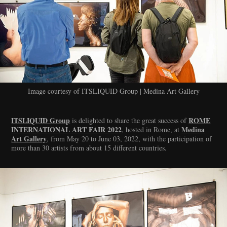
Image courtesy of ITSLIQUID Group | Medina Art Gallery
ITSLIQUID Group
ROME
is delighted to share the great success of
INTERNATIONAL ART FAIR 2022
Medina
, hosted in Rome, at
Art Gallery
, from May 20 to June 03, 2022, with the participation of
more than 30 artists from about 15 different countries.