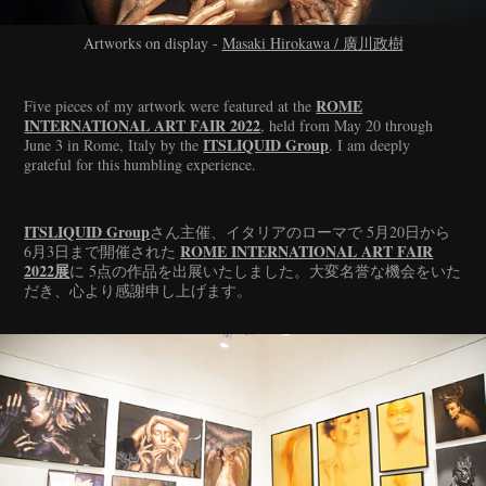
Artworks on display -
Masaki Hirokawa / 廣川政樹
ROME
Five pieces of my artwork were featured at the
INTERNATIONAL ART FAIR 2022
, held from May 20 through
ITSLIQUID Group
June 3 in Rome, Italy by the
. I am deeply
grateful for this humbling experience.
ITSLIQUID Group
さん主催、イタリアのローマで 5月20日から
ROME INTERNATIONAL ART FAIR
6月3日まで開催された
2022展
に 5点の作品を出展いたしました。大変名誉な機会をいた
だき、心より感謝申し上げます。