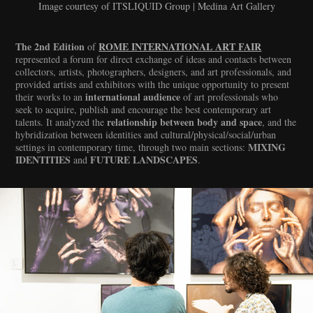
Image courtesy of ITSLIQUID Group | Medina Art Gallery
The 2nd Edition
ROME INTERNATIONAL ART FAIR
of
represented a forum for direct exchange of ideas and contacts between
collectors, artists, photographers, designers, and art professionals, and
provided artists and exhibitors with the unique opportunity to present
international audience
their works to an
of art professionals who
seek to acquire, publish and encourage the best contemporary art
relationship between body and space
talents. It analyzed the
, and the
hybridization between identities and cultural/physical/social/urban
MIXING
settings in contemporary time, through two main sections:
IDENTITIES
FUTURE LANDSCAPES
and
.