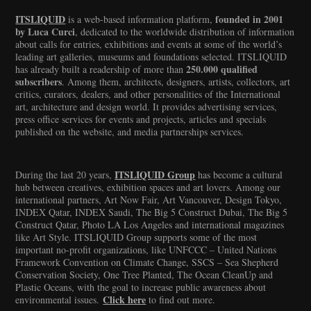
ITSLIQUID
founded in 2001
is a web-based information platform,
by Luca Curci
, dedicated to the worldwide distribution of information
about calls for entries, exhibitions and events at some of the world’s
leading art galleries, museums and foundations selected. ITSLIQUID
250.000 qualified
has already built a readership of more than
subscribers
. Among them, architects, designers, artists, collectors, art
critics, curators, dealers, and other personalities of the International
art, architecture and design world. It provides advertising services,
press office services for events and projects, articles and specials
published on the website, and media partnerships services.
ITSLIQUID Group
During the last 20 years,
has become a cultural
hub between creatives, exhibition spaces and art lovers. Among our
international partners, Art Now Fair, Art Vancouver, Design Tokyo,
INDEX Qatar, INDEX Saudi, The Big 5 Construct Dubai, The Big 5
Construct Qatar, Photo LA Los Angeles and international magazines
like Art Style. ITSLIQUID Group supports some of the most
important no-profit organizations, like UNFCCC – United Nations
Framework Convention on Climate Change, SSCS – Sea Shepherd
Conservation Society, One Tree Planted, The Ocean CleanUp and
Plastic Oceans, with the goal to increase public awareness about
Click here
environmental issues.
to find out more.