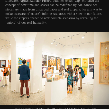
Agnès Rancier Picard
Likewise,
with her series “Zip” enriched the
concept of how time and spaces can be redefined by Art. Since her
pieces are made from discarded paper and real zippers, her aim was to
make us aware of nature’s infinite resources with a view to our future,
while the zippers opened to new possible scenarios by revealing the
‘untold’ of our real humanity.
Image courtesy of ITSLIQUID Group | Medina Art Gallery