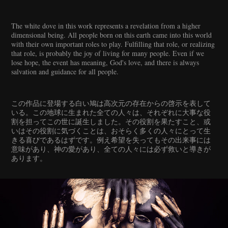
The white dove in this work represents a revelation from a higher
dimensional being. All people born on this earth came into this world
with their own important roles to play. Fulfilling that role, or realizing
that role, is probably the joy of living for many people. Even if we
lose hope, the event has meaning, God's love, and there is always
salvation and guidance for all people.
この作品に登場する白い鳩は高次元の存在からの啓示を表して
いる。この地球に生まれた全ての人々は、それぞれに大事な役
割を担ってこの世に誕生しました。その役割を果たすこと、或
いはその役割に気づくことは、おそらく多くの人々にとって生
きる喜びであるはずです。例え希望を失ってもその出来事には
意味があり、神の愛があり、全ての人々には必ず救いと導きが
あります。