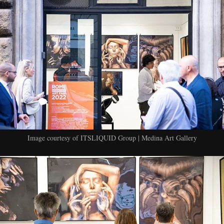
Image courtesy of ITSLIQUID Group | Medina Art Gallery