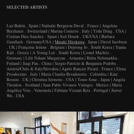
SELECTED ARTISTS
Luz Bañón . Spain | Nathalie Bergeron Duval . France | Angelina
Berzhaner . Switzerland | Marina Comerio . Italy | Yishi Deng . USA |
Cristian Diez Sanchez . Spain | Joel Douek . UK/USA | Barbara
Gundlach . Germany/USA |
Masaki Hirokawa
. Japan | David Jacobson
. UK | Françoise Jetteur . Belgium | Dojoong Jo . South Korea | Yanna
Kali . Greece | A Young Lee . South Korea | Lionel Machris .
Germany | Lilit Nshani Margaryan . Armenia | Riitta Nelimarkka .
Finland | Jiaqi Pan . China | Sergio Patricio & Benjamin Podoba .
Austria/Chile & Italy/Slovakia | Agnès Rancier Picard . France | Elena
Prosdocimo . Italy | Maria Claudia Rivadeneira . Colombia | Kate
Rossini . UK | Christina Sirmons . USA | Tomo Sone . Japan | Angela
Thouless . Scotland | Juan Pablo Vivanco Viniegra . Mexico | Maria
Angélica Viso . Venezuela | Fabiana Vizzani Reis . Portugal | Jiawei
Wu . USA