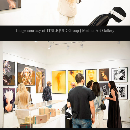
Image courtesy of ITSLIQUID Group | Medina Art Gallery