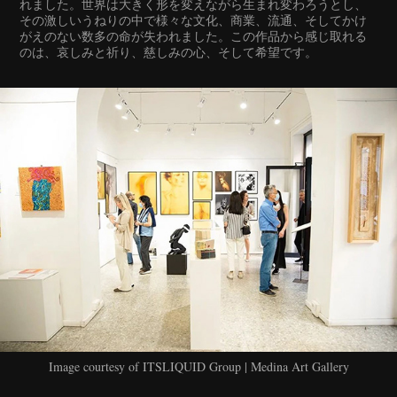
れました。世界は大きく形を変えながら生まれ変わろうとし、
その激しいうねりの中で様々な文化、商業、流通、そしてかけ
がえのない数多の命が失われました。この作品から感じ取れる
のは、哀しみと祈り、慈しみの心、そして希望です。
Image courtesy of ITSLIQUID Group | Medina Art Gallery