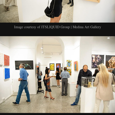
Image courtesy of ITSLIQUID Group | Medina Art Gallery