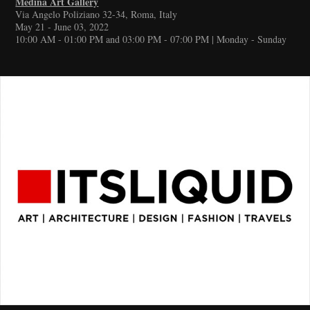
Medina Art Gallery
Via Angelo Poliziano 32-34, Roma, Italy
May 21 - June 03, 2022
10:00 AM - 01:00 PM and 03:00 PM - 07:00 PM | Monday - Sunday