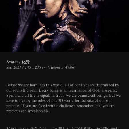
Avatar / 化身
Sep 2021 / 146 x 236 cm (Height x Width)
Before we are born into this world, all of our lives are determined by
our soul's life path. Every being is an incarnation of God, a separate
Spirit, and all life is equal. In truth, we are omniscient beings. But we
have to live by the rules of this 3D world for the sake of our soul
practice. If you are faced with a challenge, remember this, you are
precious and irreplaceable.
私たちあらゆる生命は、この世に生を受ける前にその魂の歩む