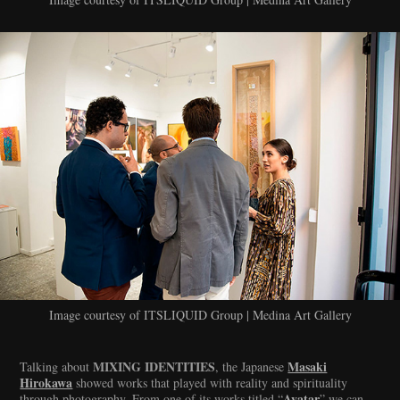
Image courtesy of ITSLIQUID Group | Medina Art Gallery
MIXING IDENTITIES
Masaki
Talking about
, the Japanese
Hirokawa
showed works that played with reality and spirituality
Avatar
through photography. From one of its works titled “
” we can