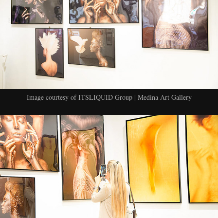
Image courtesy of ITSLIQUID Group | Medina Art Gallery