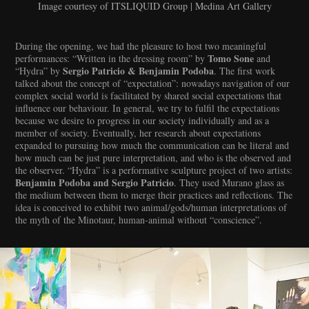
Image courtesy of ITSLIQUID Group | Medina Art Gallery
During the opening, we had the pleasure to host two meaningful
Tomo Sone
performances: “Written in the dressing room” by
and
Sergio Patricio & Benjamin Podoba
“Hydra” by
. The first work
talked about the concept of “expectation”: nowadays navigation of our
complex social world is facilitated by shared social expectations that
influence our behaviour. In general, we try to fulfil the expectations
because we desire to progress in our society individually and as a
member of society. Eventually, her research about expectations
expanded to pursuing how much the communication can be literal and
how much can be just pure interpretation, and who is the observed and
the observer. “Hydra” is a performative sculpture project of two artists:
Benjamin Podoba and Sergio Patricio
. They used Murano glass as
the medium between them to merge their practices and reflections. The
idea is conceived to exhibit two animal/gods/human interpretations of
the myth of the Minotaur, human-animal without “conscience”.