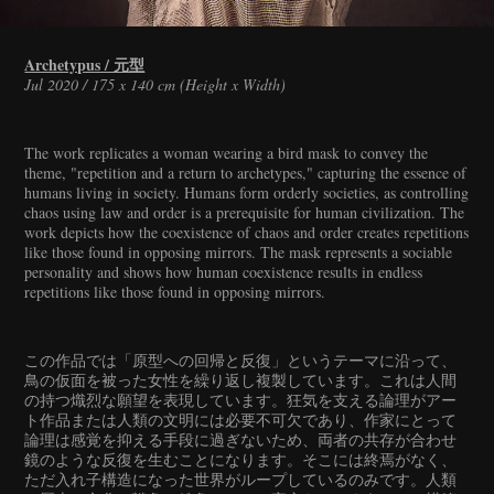
Archetypus / 元型
Jul 2020 / 175 x 140 cm (Height x Width)
The work replicates a woman wearing a bird mask to convey the
theme, "repetition and a return to archetypes," capturing the essence of
humans living in society. Humans form orderly societies, as controlling
chaos using law and order is a prerequisite for human civilization. The
work depicts how the coexistence of chaos and order creates repetitions
like those found in opposing mirrors. The mask represents a sociable
personality and shows how human coexistence results in endless
repetitions like those found in opposing mirrors.
この作品では「原型への回帰と反復」というテーマに沿って、
鳥の仮面を被った女性を繰り返し複製しています。これは人間
の持つ熾烈な願望を表現しています。狂気を支える論理がアー
ト作品または人類の文明には必要不可欠であり、作家にとって
論理は感覚を抑える手段に過ぎないため、両者の共存が合わせ
鏡のような反復を生むことになります。そこには終焉がなく、
ただ入れ子構造になった世界がループしているのみです。人類