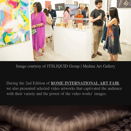
Image courtesy of ITSLIQUID Group | Medina Art Gallery
ROME INTERNATIONAL ART FAIR
During the 2nd Edition of
,
we also presented selected video artworks that captivated the audience
with their variety and the power of the video works’ images.