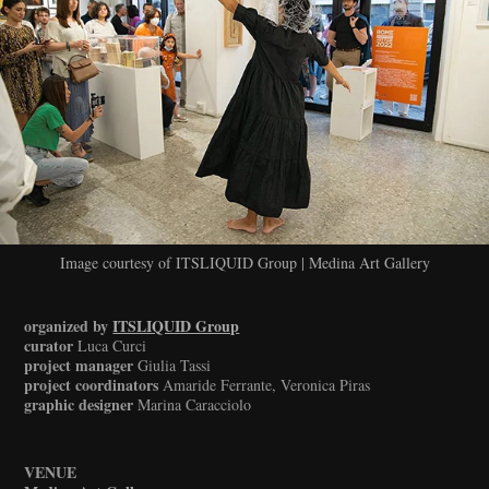
Image courtesy of ITSLIQUID Group | Medina Art Gallery
organized by
ITSLIQUID Group
curator
Luca Curci
project manager
Giulia Tassi
project coordinators
Amaride Ferrante, Veronica Piras
graphic designer
Marina Caracciolo
VENUE