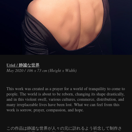
Uriel / 静謐な世界
May 2020 / 106 x 73 cm (Height x Width)
This work was created as a prayer for a world of tranquility to come to
people. The world is about to be reborn, changing its shape drastically,
and in this violent swell, various cultures, commerce, distribution, and
many irreplaceable lives have been lost. What we can feel from this
work is sorrow, prayer, compassion, and hope.
この作品は静謐な世界が人々の元に訪れるよう祈念して制作さ