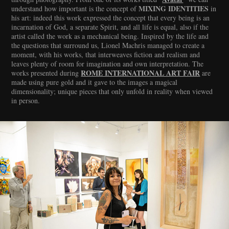
MIXING IDENTITIES
understand how important is the concept of
in
his art: indeed this work expressed the concept that every being is an
incarnation of God, a separate Spirit, and all life is equal, also if the
artist called the work as a mechanical being. Inspired by the life and
the questions that surround us, Lionel Machris managed to create a
moment, with his works, that interweaves fiction and realism and
leaves plenty of room for imagination and own interpretation. The
ROME INTERNATIONAL ART FAIR
works presented during
are
made using pure gold and it gave to the images a magical
dimensionality; unique pieces that only unfold in reality when viewed
in person.