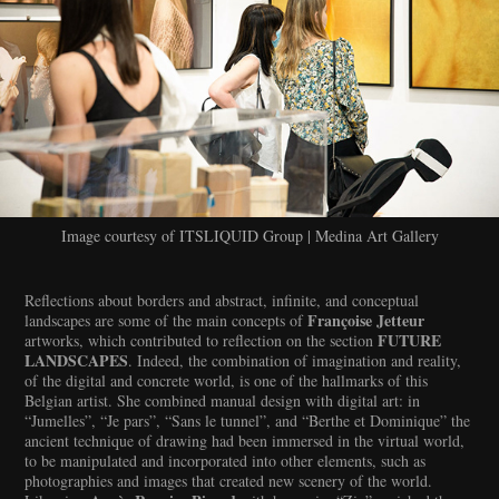
Image courtesy of ITSLIQUID Group | Medina Art Gallery
Reflections about borders and abstract, infinite, and conceptual
Françoise Jetteur
landscapes are some of the main concepts of
FUTURE
artworks, which contributed to reflection on the section
LANDSCAPES
. Indeed, the combination of imagination and reality,
of the digital and concrete world, is one of the hallmarks of this
Belgian artist. She combined manual design with digital art: in
“Jumelles”, “Je pars”, “Sans le tunnel”, and “Berthe et Dominique” the
ancient technique of drawing had been immersed in the virtual world,
to be manipulated and incorporated into other elements, such as
photographies and images that created new scenery of the world.