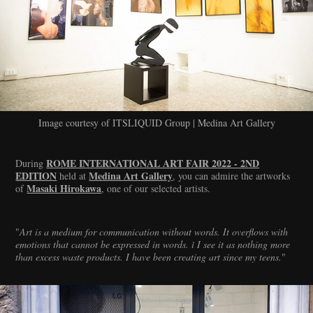
Image courtesy of ITSLIQUID Group | Medina Art Gallery
ROME INTERNATIONAL ART FAIR 2022 - 2ND
During
EDITION
Medina Art Gallery
held at
, you can admire the artworks
Masaki Hirokawa
of
, one of our selected artists.
"
Art is a medium for communication without words. It overflows with
emotions that cannot be expressed in words. ì I see it as nothing more
than excess waste products. I have been creating art since my teens.
"