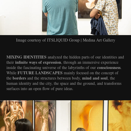
Image courtesy of ITSLIQUID Group | Medina Art Gallery
MIXING IDENTITIES
analyzed the hidden parts of our identities and
infinite ways of expression
their
, through an immersive experience
consciousness
inside the fascinating universe of the labyrinths of our
.
FUTURE LANDSCAPES
While
mainly focused on the concept of
borders
mind and soul
the
and the structures between body,
, the
human identity and the city, the space and the ground, and transforms
surfaces into an open flow of pure ideas.