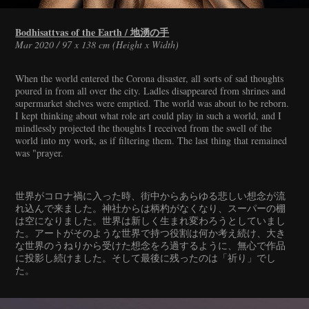
Bodhisattvas of the Earth / 地湧の手
Mar 2020 / 97 x 138 cm (Height x Width)
When the world entered the Corona disaster, all sorts of sad thoughts
poured in from all over the city. Ladles disappeared from shrines and
supermarket shelves were emptied. The world was about to be reborn.
I kept thinking about what role art could play in such a world, and I
mindlessly projected the thoughts I received from the swell of the
world into my work, as if filtering them. The last thing that remained
was "prayer.
世界がコロナ禍に入った時、街中からあらゆる悲しい想念が流
れ込んで来ました。神社からは柄杓がなくなり、スーパーの棚
は空になりました。世界は新しく生まれ変わろうとしていまし
た。アートがそのような世界で持つ役割は何か考え続け、大き
な世界のうねりから受けた想念をろ過するように、無心で作品
に投影し続けました。そして最後に残ったのは「祈り」でし
た。