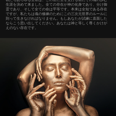
生涯を決めて来ました。全ての存在が神の化身であり、分け御
霊であり、そして全ての命は平等です。本来は全知である存在
ですが、私たちは魂の修練のためにこの三次元世界のルールに
則って生きなければなりません。もしあなたが試練に直面した
ならこう思い出してください。あなたは神と等しく尊くかけが
えのない存在です。