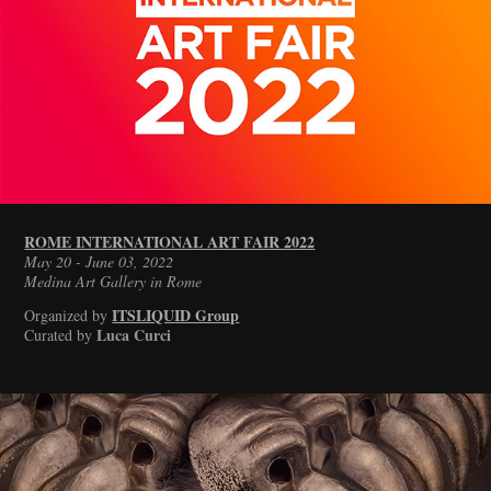
ROME INTERNATIONAL ART FAIR 2022
May 20 - June 03, 2022
Medina Art Gallery in Rome
ITSLIQUID Group
Organized by
Luca Curci
Curated by