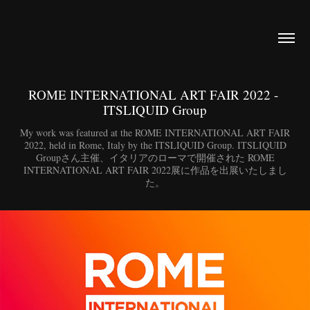
ROME INTERNATIONAL ART FAIR 2022 - 
ITSLIQUID Group
My work was featured at the ROME INTERNATIONAL ART FAIR
2022, held in Rome, Italy by the ITSLIQUID Group. ITSLIQUID
Groupさん主催、イタリアのローマで開催された ROME
INTERNATIONAL ART FAIR 2022展に作品を出展いたしまし
た。