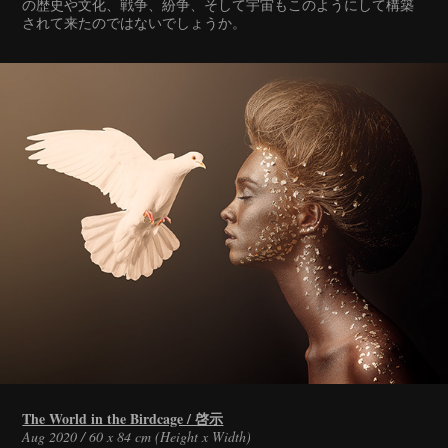
の歴史や文化、戦争、紛争、そして宇宙もこのようにして構築
されて来たのではないでしょうか。
The World in the Birdcage / 啓示
Aug 2020 / 60 x 84 cm (Height x Width)